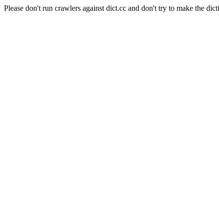
Please don't run crawlers against dict.cc and don't try to make the dict