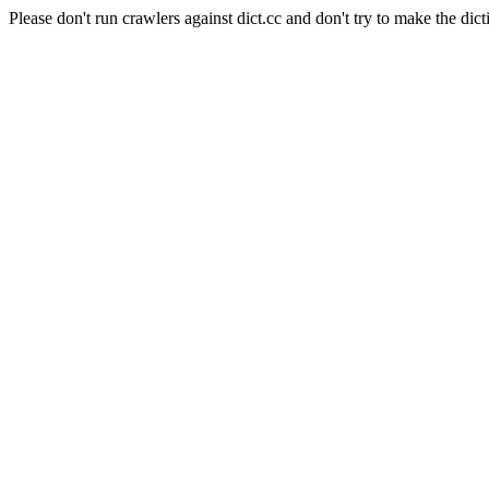
Please don't run crawlers against dict.cc and don't try to make the dict