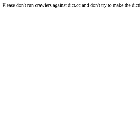
Please don't run crawlers against dict.cc and don't try to make the dict