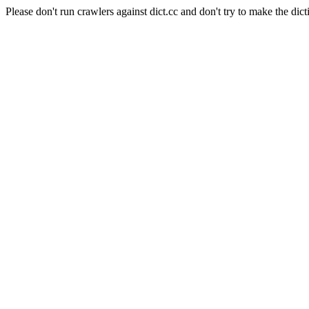
Please don't run crawlers against dict.cc and don't try to make the dict