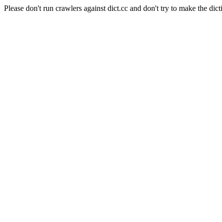
Please don't run crawlers against dict.cc and don't try to make the dict