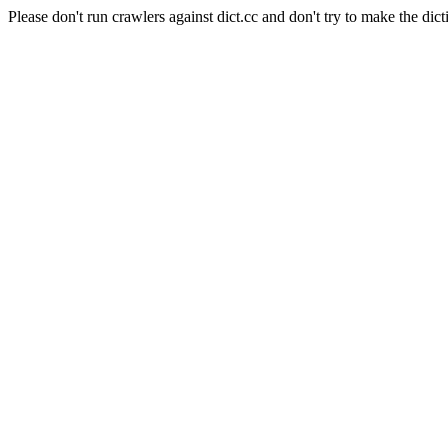
Please don't run crawlers against dict.cc and don't try to make the dict