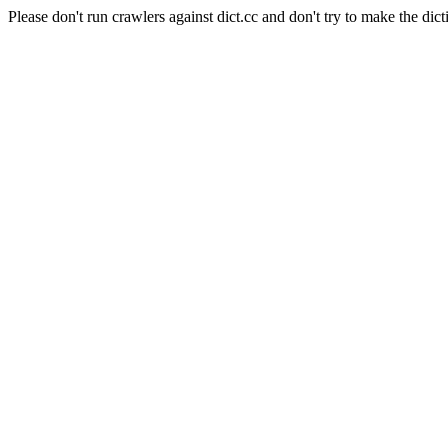
Please don't run crawlers against dict.cc and don't try to make the dict