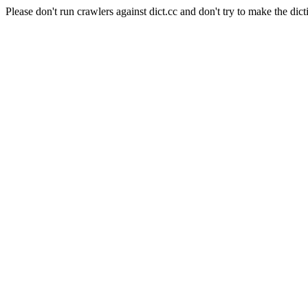
Please don't run crawlers against dict.cc and don't try to make the dict