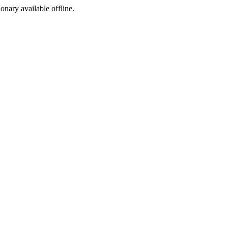
ionary available offline.