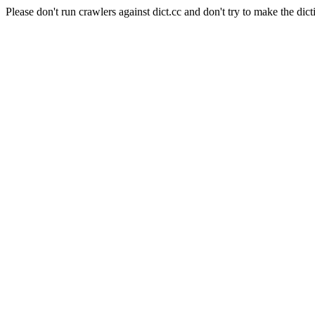
Please don't run crawlers against dict.cc and don't try to make the dict