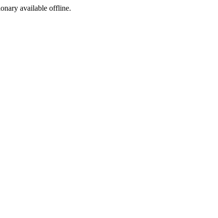
ionary available offline.