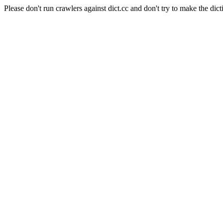
Please don't run crawlers against dict.cc and don't try to make the dict