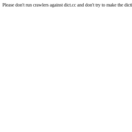
Please don't run crawlers against dict.cc and don't try to make the dict