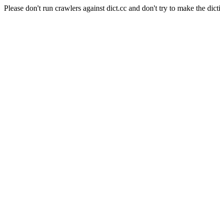
Please don't run crawlers against dict.cc and don't try to make the dict