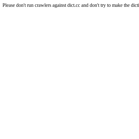
Please don't run crawlers against dict.cc and don't try to make the dict