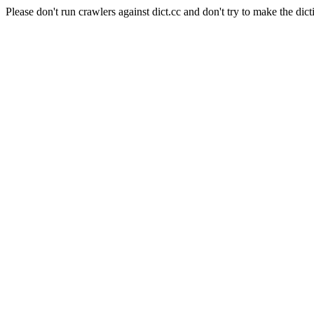
Please don't run crawlers against dict.cc and don't try to make the dict