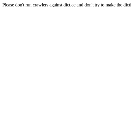
Please don't run crawlers against dict.cc and don't try to make the dict