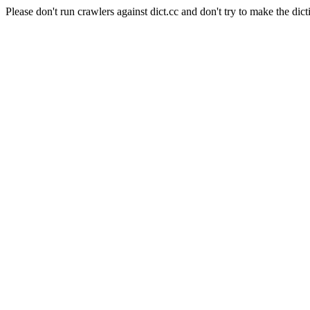
Please don't run crawlers against dict.cc and don't try to make the dict