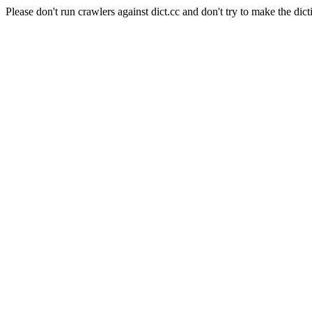
Please don't run crawlers against dict.cc and don't try to make the dict