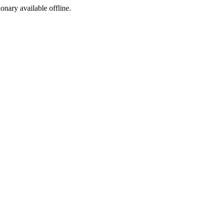
ionary available offline.