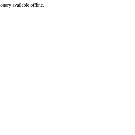
ionary available offline.