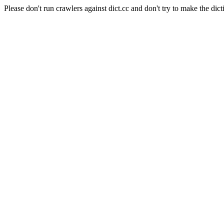
Please don't run crawlers against dict.cc and don't try to make the dict