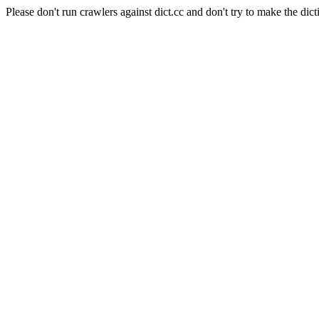
Please don't run crawlers against dict.cc and don't try to make the dict