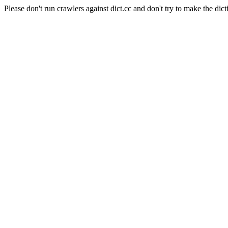
Please don't run crawlers against dict.cc and don't try to make the dict