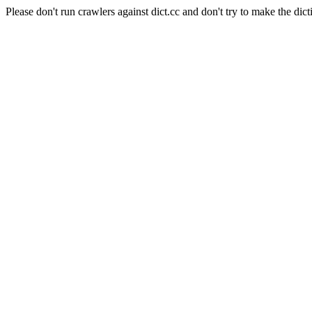
Please don't run crawlers against dict.cc and don't try to make the dict