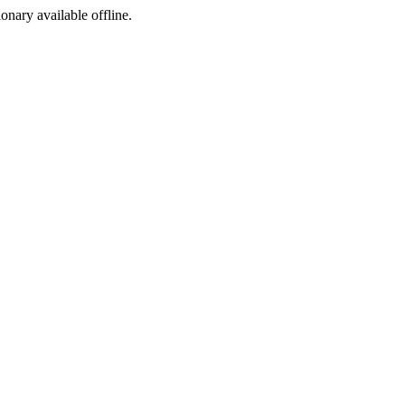
ionary available offline.