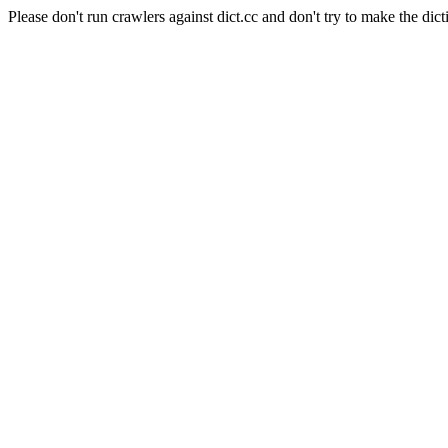
Please don't run crawlers against dict.cc and don't try to make the dict