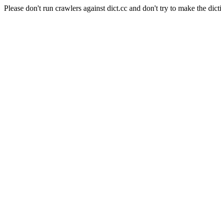
Please don't run crawlers against dict.cc and don't try to make the dict