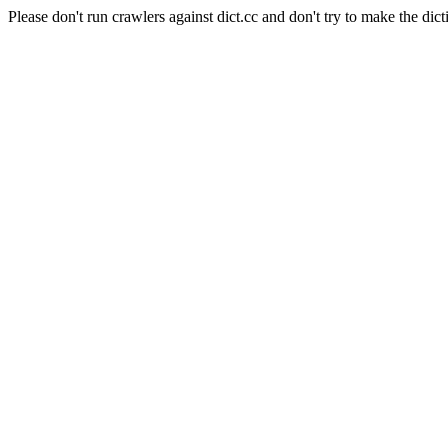
Please don't run crawlers against dict.cc and don't try to make the dict