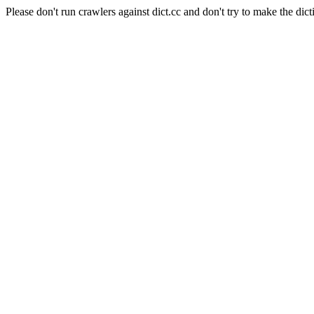
Please don't run crawlers against dict.cc and don't try to make the dict