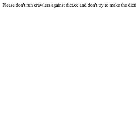
Please don't run crawlers against dict.cc and don't try to make the dict