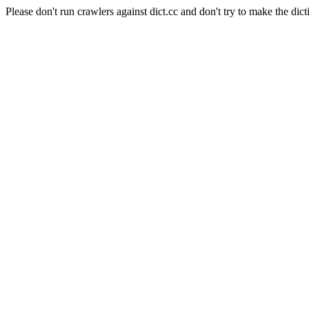
Please don't run crawlers against dict.cc and don't try to make the dict