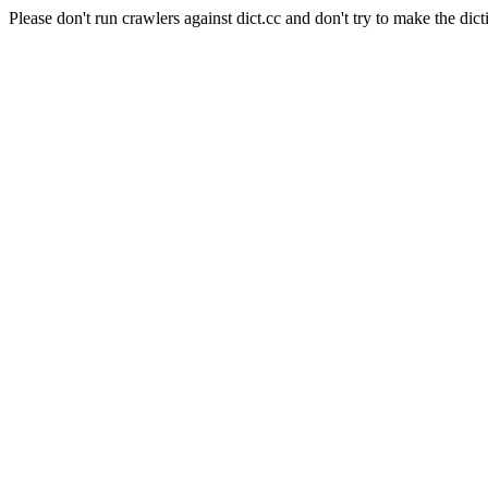
Please don't run crawlers against dict.cc and don't try to make the dict