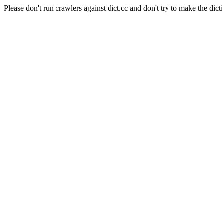
Please don't run crawlers against dict.cc and don't try to make the dict