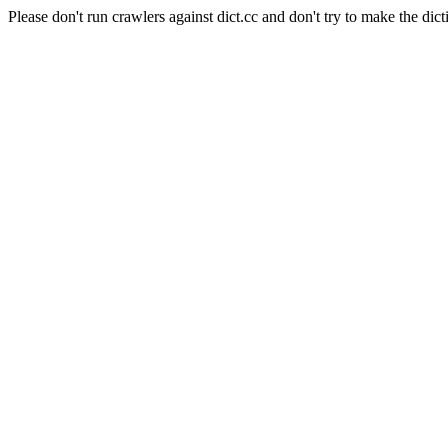
Please don't run crawlers against dict.cc and don't try to make the dict