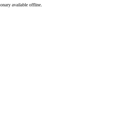
ionary available offline.