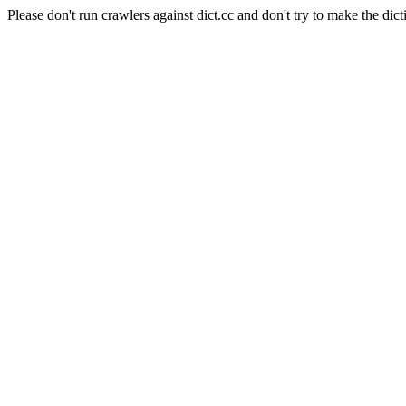
Please don't run crawlers against dict.cc and don't try to make the dict