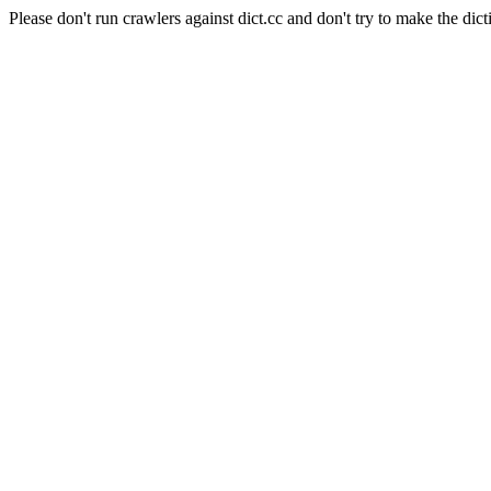
Please don't run crawlers against dict.cc and don't try to make the dict