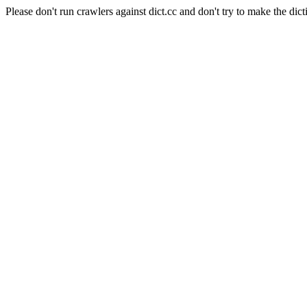
Please don't run crawlers against dict.cc and don't try to make the dict