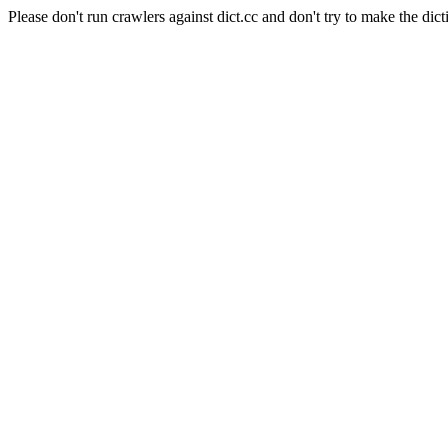
Please don't run crawlers against dict.cc and don't try to make the dict