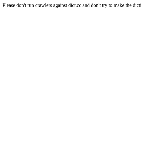
Please don't run crawlers against dict.cc and don't try to make the dict