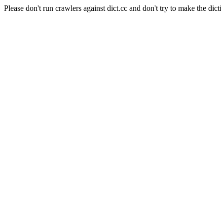
Please don't run crawlers against dict.cc and don't try to make the dict