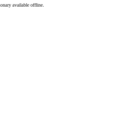
ionary available offline.