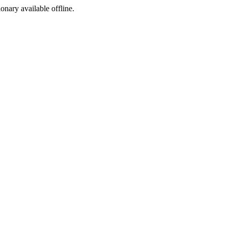
ionary available offline.