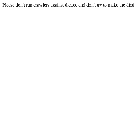
Please don't run crawlers against dict.cc and don't try to make the dict