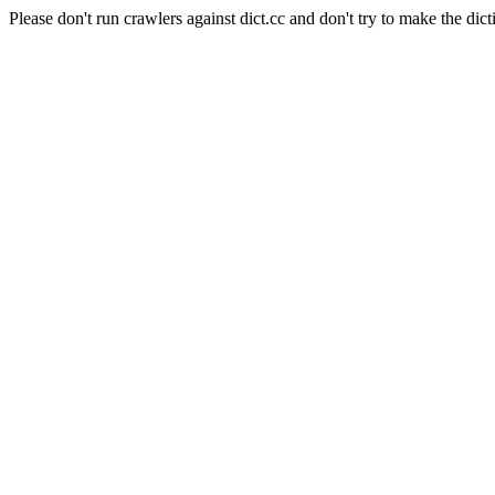
Please don't run crawlers against dict.cc and don't try to make the dict