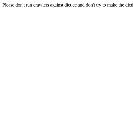
Please don't run crawlers against dict.cc and don't try to make the dict