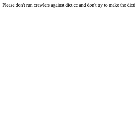
Please don't run crawlers against dict.cc and don't try to make the dict