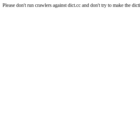
Please don't run crawlers against dict.cc and don't try to make the dict