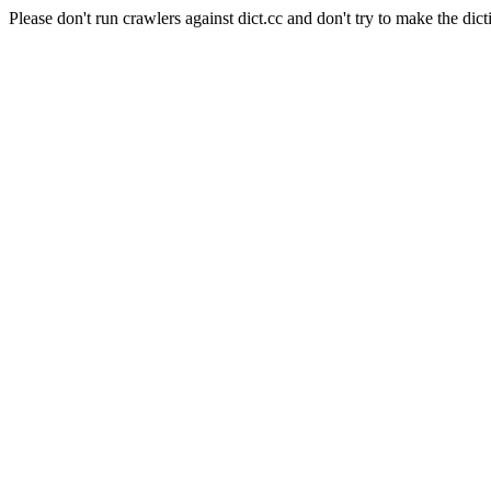
Please don't run crawlers against dict.cc and don't try to make the dict