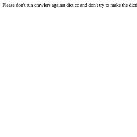
Please don't run crawlers against dict.cc and don't try to make the dict