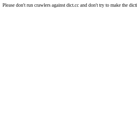
Please don't run crawlers against dict.cc and don't try to make the dict