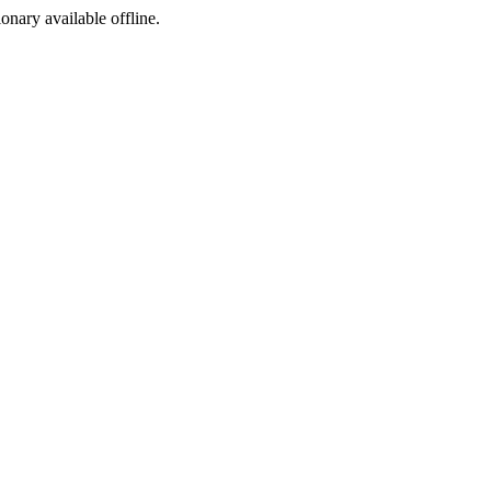
ionary available offline.