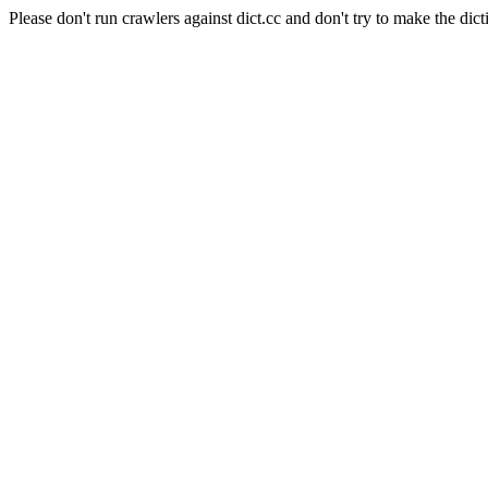
Please don't run crawlers against dict.cc and don't try to make the dict