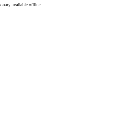
ionary available offline.