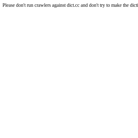
Please don't run crawlers against dict.cc and don't try to make the dict