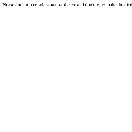
Please don't run crawlers against dict.cc and don't try to make the dict