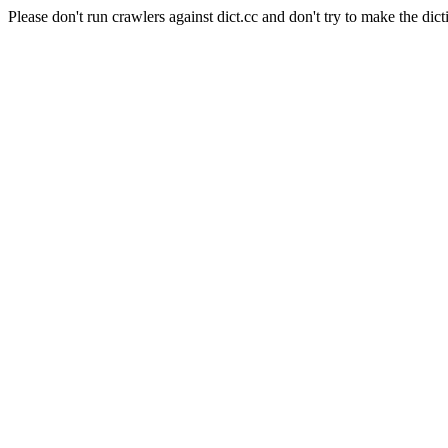
Please don't run crawlers against dict.cc and don't try to make the dict