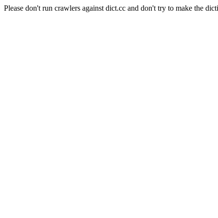
Please don't run crawlers against dict.cc and don't try to make the dict