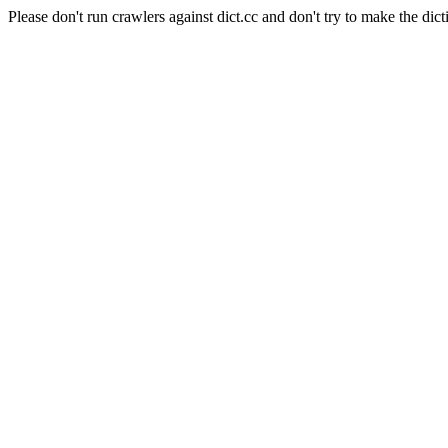
Please don't run crawlers against dict.cc and don't try to make the dict